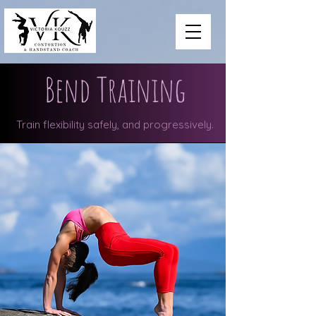
Bend Training
Train flexibility safely, and progressively.