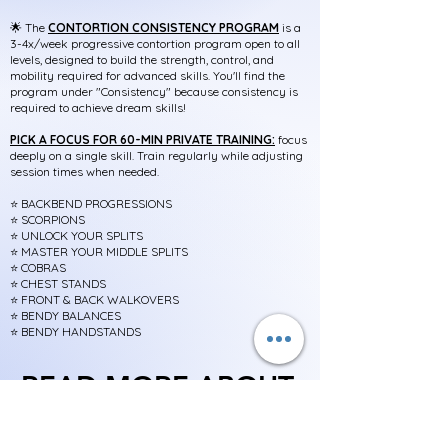
🌟
The
CONTORTION CONSISTENCY PROGRAM
is a
3-4x/week progressive contortion program open to all
levels, designed to build the strength, control, and
mobility required for advanced skills. You'll find the
program under "Consistency" because consistency is
required to achieve dream skills!
PICK A FOCUS FOR 60-MIN PRIVATE TRAINING:
f
ocus
deeply on a single skill. Train regularly while adjusting
session times when needed.
⭐️
BACKBEND PROGRESSIONS
⭐️
SCORPIONS
⭐️ UNLOCK YOUR SPLITS
⭐️ MASTER YOUR MIDDLE SPLITS
⭐️ COBRAS
⭐️ CHEST STANDS
⭐️ FRONT & BACK WALKOVERS
⭐️ BENDY BALANCES
⭐️ BENDY HANDSTANDS
READ MORE ABOUT:
READ MORE ABOUT:
Consistency Programs