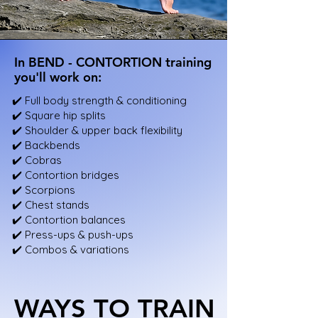
In BEND - CONTORTION training
In BEND - CONTORTION training
you'll work on:
you'll work on:
✔️ Full body strength & conditioning
✔️ Square hip splits
✔️ Shoulder & upper back flexibility
✔️ Backbends
✔️ Cobras
✔️ Contortion bridges
✔️ Scorpions
✔️ Chest stands
✔️ Contortion balances
✔️ Press-ups & push-ups
✔️ Combos & variations
WAYS TO TRAIN
WAYS TO TRAIN