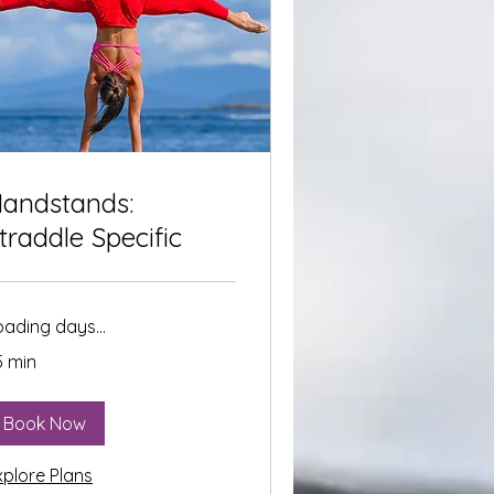
andstands:
traddle Specific
oading days...
5 min
Book Now
xplore Plans