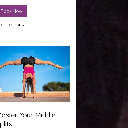
Book Now
xplore Plans
aster Your Middle
plits