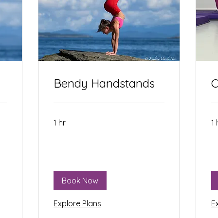
Bendy Handstands
C
1 hr
1 
Book Now
Explore Plans
E