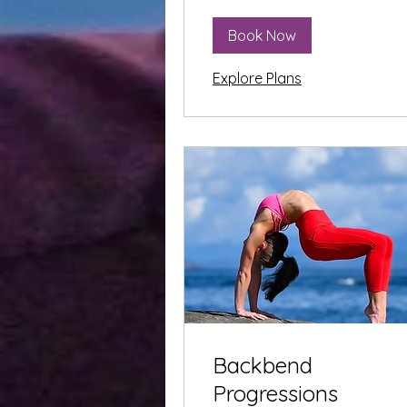
Book Now
Explore Plans
Backbend
Progressions