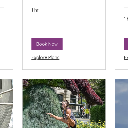
1 hr
1 
Book Now
Explore Plans
E