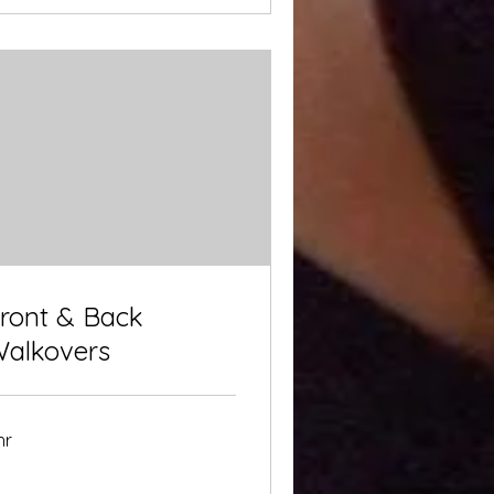
ront & Back
alkovers
hr