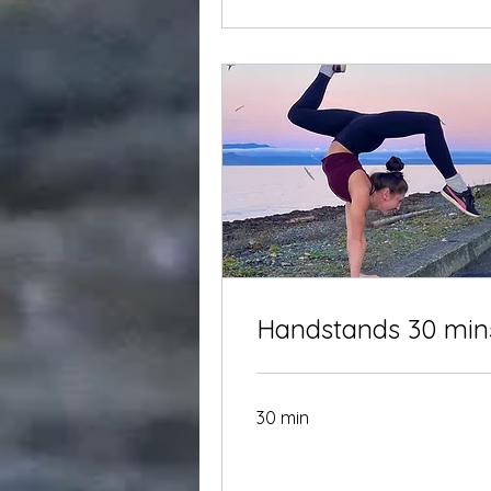
Handstands 30 min
30 min