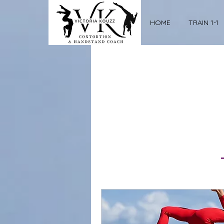
HOME
TRAIN 1-1