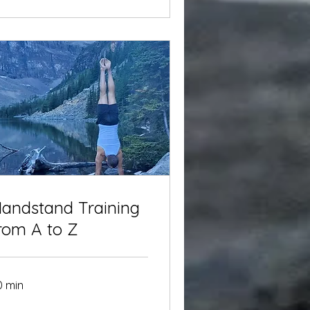
andstand Training
rom A to Z
0 min