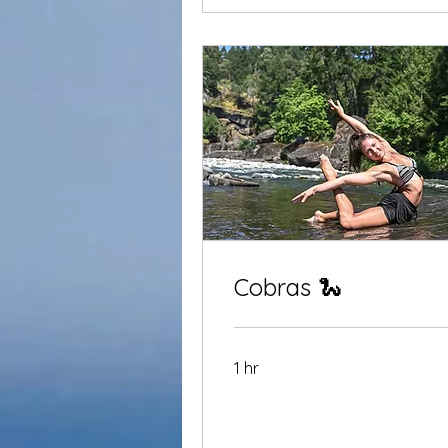
Cobras 🐍
1 hr