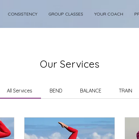
CONSISTENCY
GROUP CLASSES
YOUR COACH
P
Our Services
All Services
BEND
BALANCE
TRAIN