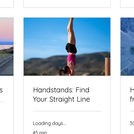
s
Handstands: Find
H
Your Straight Line
f
Loading days...
3
45 min