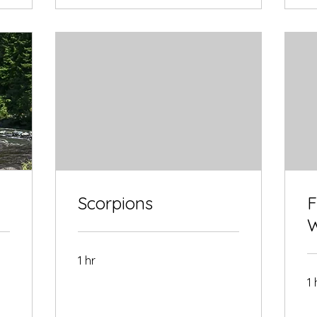
Scorpions
F
W
1 hr
1 