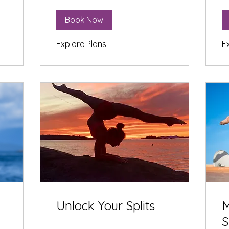
Book Now
Explore Plans
E
Unlock Your Splits
M
S