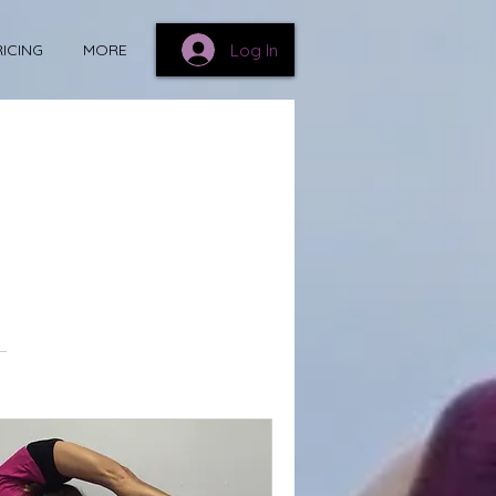
Log In
RICING
MORE