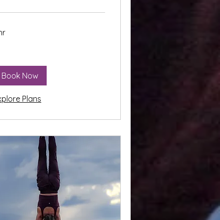
hr
Book Now
xplore Plans