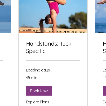
Handstands: Tuck
H
Specific
S
Loading days...
L
45 min
4
Book Now
Explore Plans
E