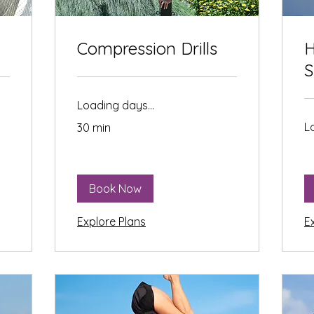
Compression Drills
H
S
Loading days...
L
30 min
Book Now
Explore Plans
E