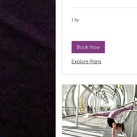
1 hr
Book Now
Explore Plans