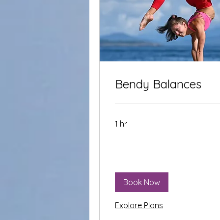
Bendy Balances
1 hr
Book Now
Explore Plans