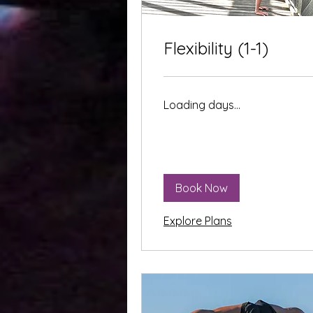
Flexibility (1-1)
Loading days...
Book Now
Explore Plans