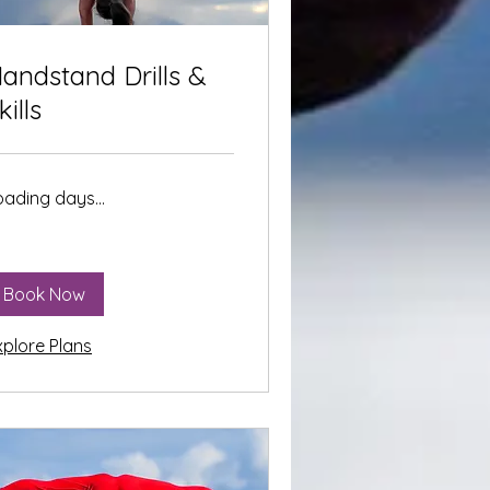
andstand Drills &
kills
oading days...
Book Now
xplore Plans