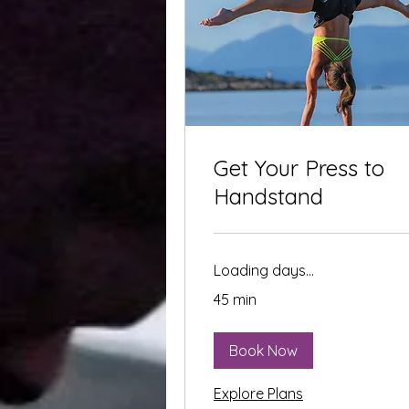
Get Your Press to
Handstand
Loading days...
45 min
Book Now
Explore Plans