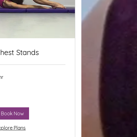
hest Stands
hr
Book Now
xplore Plans