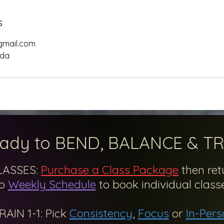
s
gmail.com
ada
ady to BEND, BALANCE & TR
LASSES:
Purchase a Class Package
then ret
o
Weekly Schedule
to
book
individual classe
RAIN 1-1: Pick
Consistency
,
Focus
or
In-Pers