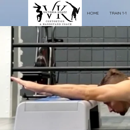
HOME
TRAIN 1-1