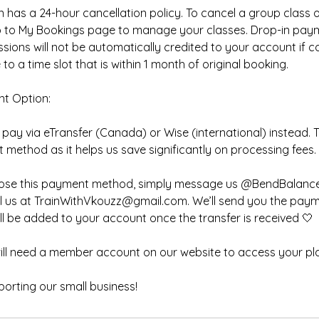
 has a 24-hour cancellation policy. To cancel a group class 
go to My Bookings page to manage your classes. Drop-in pay
essions will not be automatically credited to your account if 
to a time slot that is within 1 month of original booking.
nt Option:
pay via eTransfer (Canada) or Wise (international) instead. Th
method as it helps us save significantly on processing fees.
choose this payment method, simply message us @BendBalance
l us at TrainWithVkouzz@gmail.com. We’ll send you the payme
ll be added to your account once the transfer is received 🤍
will need a member account on our website to access your pl
orting our small business!