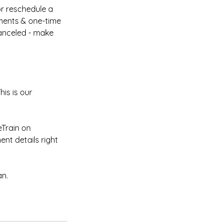
or reschedule a
ments & one-time
canceled - make
is is our
Train on
nt details right
an.