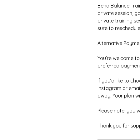
Bend Balance Train
private session, 
private training s
sure to reschedule 
Alternative Payme
You’re welcome to 
preferred payment 
If you’d like to 
Instagram or emai
away. Your plan wi
Please note: you 
Thank you for supp