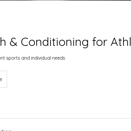
h & Conditioning for Ath
nt sports and individual needs
e