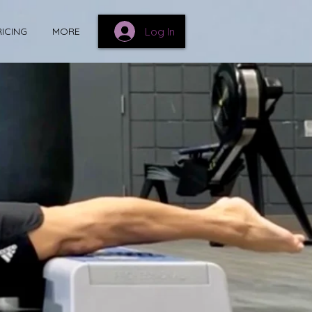
Log In
RICING
MORE