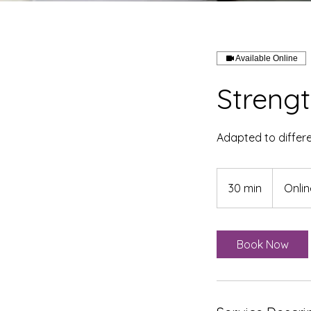
Available Online
Strengt
Adapted to differe
30 min
3
Onlin
0
m
i
Book Now
n