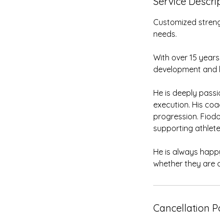
Service Descri
Customized streng
needs.
With over 15 years
development and lo
He is deeply pass
execution. His coa
progression. Fiodo
supporting athletes
He is always happy
whether they are a
Cancellation P