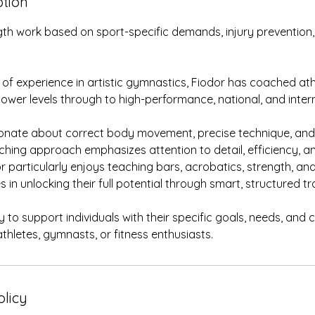
ption
th work based on sport-specific demands, injury prevention, 
 of experience in artistic gymnastics, Fiodor has coached ath
wer levels through to high-performance, national, and inter
ionate about correct body movement, precise technique, and 
ching approach emphasizes attention to detail, efficiency, a
r particularly enjoys teaching bars, acrobatics, strength, and
 in unlocking their full potential through smart, structured tra
 to support individuals with their specific goals, needs, and
thletes, gymnasts, or fitness enthusiasts.
olicy