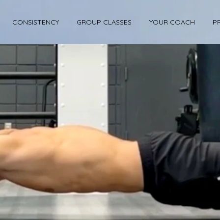
CONSISTENCY
GROUP CLASSES
YOUR COACH
P