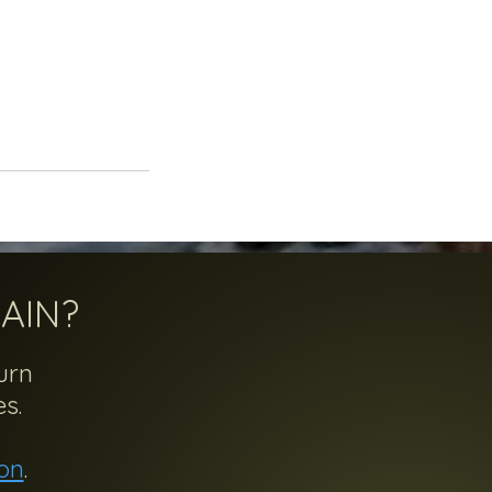
AIN?
urn
s.
on
.