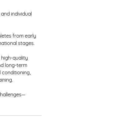
and individual
letes from early
national stages.
high-quality
nd long-term
 conditioning,
ining.
 challenges—