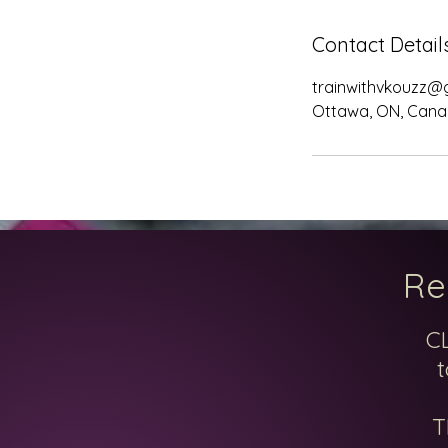
Contact Detail
trainwithvkouzz@
Ottawa, ON, Can
Re
C
t
T