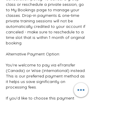
class or reschedule a private session, go
to My Bookings page to manage your
classes. Drop-in payments & one-time
private training sessions will not be
automatically credited to your account if
canceled - make sure to reschedule to a
time slot that is within 1 month of original
booking.
Alternative Payment Option:
You’re welcome to pay via eTransfer
(Canada) or Wise (international) instead.
This is our preferred payment method as
it helps us save significantly on
processing fees.
If you’d like to choose this payment
method, simply message us
@BendBalanceTrain on Instagram or
email us at TrainWithVkouzz@gmail.com.
We’ll send you the payment details right
away. Your plan will be added to your