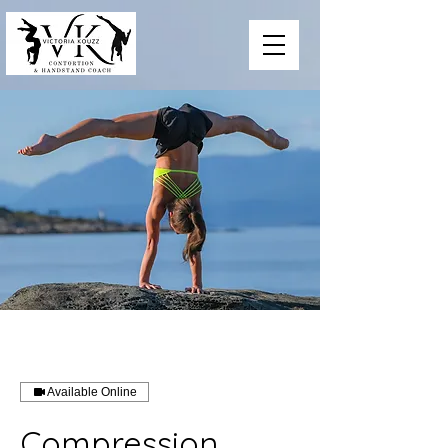
Available Online
Compression