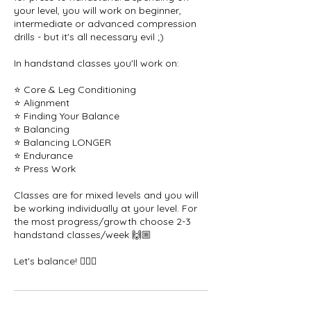
your level, you will work on beginner,
intermediate or advanced compression
drills - but it's all necessary evil ;)
In handstand classes you'll work on:
⭐️ Core & Leg Conditioning
⭐️ Alignment
⭐️ Finding Your Balance
⭐️ Balancing
⭐️ Balancing LONGER
⭐️ Endurance
⭐️ Press Work
Classes are for mixed levels and you will
be working individually at your level. For
the most progress/growth choose 2-3
handstand classes/week 🙌🏼
Let's balance! 🤸🏻‍♀️