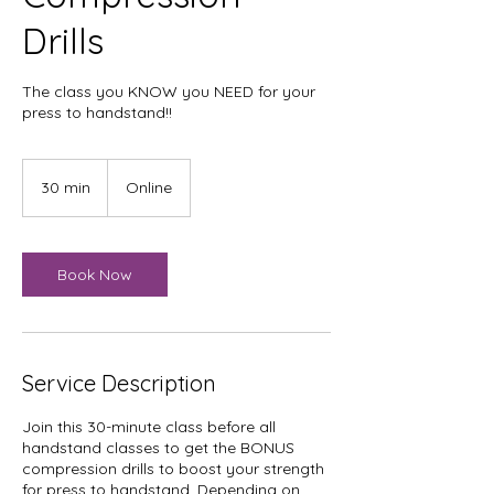
Drills
The class you KNOW you NEED for your
press to handstand!!
30 min
3
Online
0
m
i
n
Book Now
Service Description
Join this 30-minute class before all
handstand classes to get the BONUS
compression drills to boost your strength
for press to handstand. Depending on