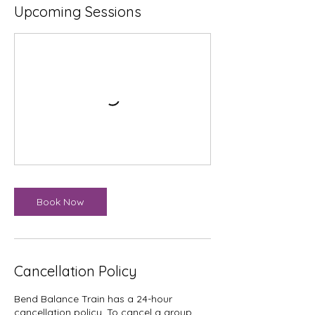
Upcoming Sessions
Book Now
Cancellation Policy
Bend Balance Train has a 24-hour
cancellation policy. To cancel a group